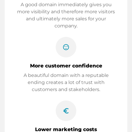
A good domain immediately gives you
more visibility and therefore more visitors
and ultimately more sales for your
company.
sentiment_satisfied
More customer confidence
A beautiful domain with a reputable
ending creates a lot of trust with
customers and stakeholders.
euro_symbol
Lower marketing costs