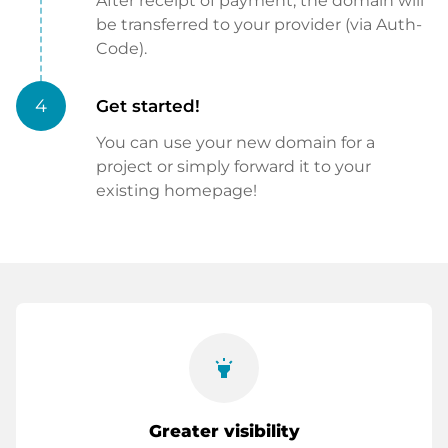
After receipt of payment, the domain will
be transferred to your provider (via Auth-
Code).
4
Get started!
You can use your new domain for a
project or simply forward it to your
existing homepage!
highlight
Greater visibility