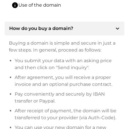
info
Use of the domain
expand_more
How do you buy a domain?
Buying a domain is simple and secure in just a
few steps. In general, proceed as follows:
You submit your data with an asking price
and then click on "Send inquiry".
After agreement, you will receive a proper
invoice and an optional purchase contract.
Pay conveniently and securely by IBAN
transfer or Paypal.
After receipt of payment, the domain will be
transferred to your provider (via Auth-Code).
You can use your new domain for a new