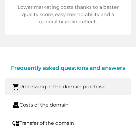
Lower marketing costs thanks to a better
quality score, easy memorability and a
general branding effect.
Frequently asked questions and answers
shopping_cart
Processing of the domain purchase
point_of_sale
Costs of the domain
move_down
Transfer of the domain