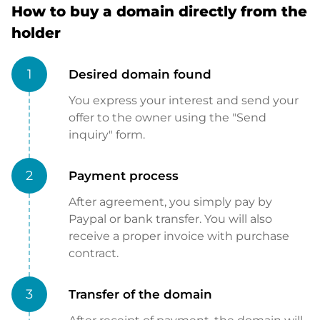
How to buy a domain directly from the
holder
1
Desired domain found
You express your interest and send your
offer to the owner using the "Send
inquiry" form.
2
Payment process
After agreement, you simply pay by
Paypal or bank transfer. You will also
receive a proper invoice with purchase
contract.
3
Transfer of the domain