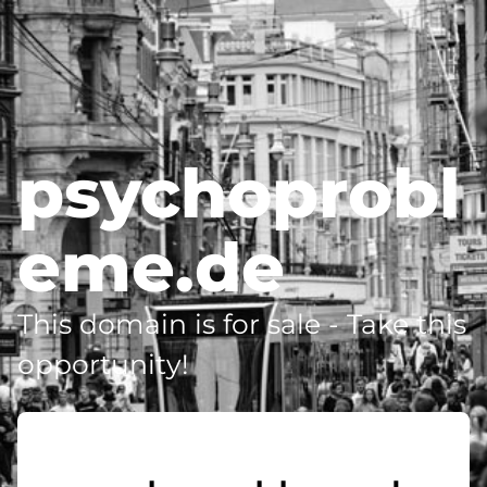
psychoprobl
eme.de
This domain is for sale - Take this
opportunity!